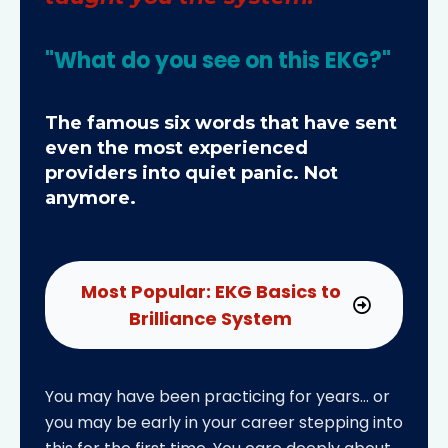
"What do you see on this EKG?"
The famous six words that have sent
even the most experienced
providers into quiet panic. Not
anymore.
Most Popular: EKG Basics to
Brilliance System
You may have been practicing for years… or
you may be early in your career stepping into