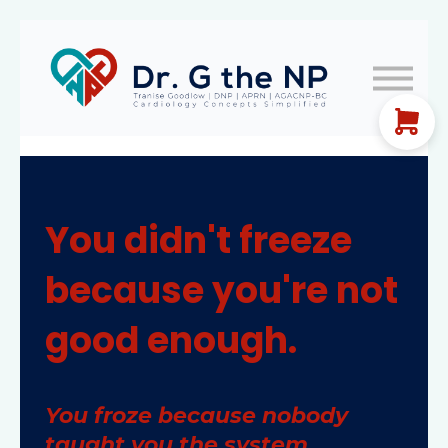
EKG Guides
Let's Connect!
FREE TRAINING
Sign In
You didn't freeze
because you're not
good enough.
You froze because nobody
taught you the system.