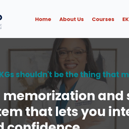
Home
About Us
Courses
EK
 EKGs shouldn't be the thing that 
n memorization and s
tem that lets you in
d confidence.