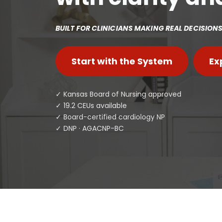
BUILT FOR CLINICIANS MAKING REAL DECISIONS 
Start with the System
Ex
✓ Kansas Board of Nursing approved
✓ 19.2 CEUs available
✓ Board-certified cardiology NP
✓ DNP · AGACNP-BC