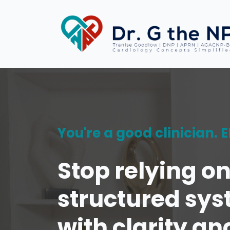
You're a good clinician.
Stop relying o
structured sys
with clarity an