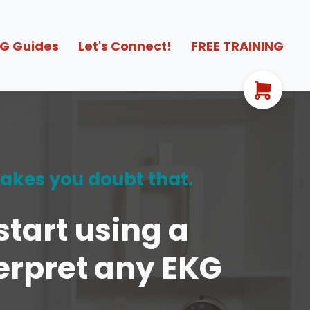
G Guides
Let's Connect!
FREE TRAINING
makes you doubt that.
tart using a
terpret any EKG