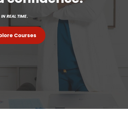
IN REAL TIME.
plore Courses