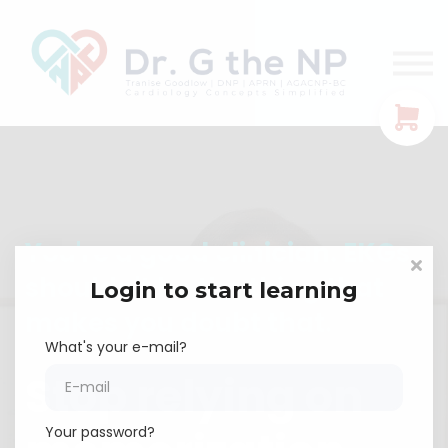
EKG Guides
Let's Connect!
FREE TRAINING
Sign In
You're a good clinician. EKGs
shouldn't be the thing that
Login to start learning
makes you doubt that.
What's your e-mail?
Stop relying on
Your password?