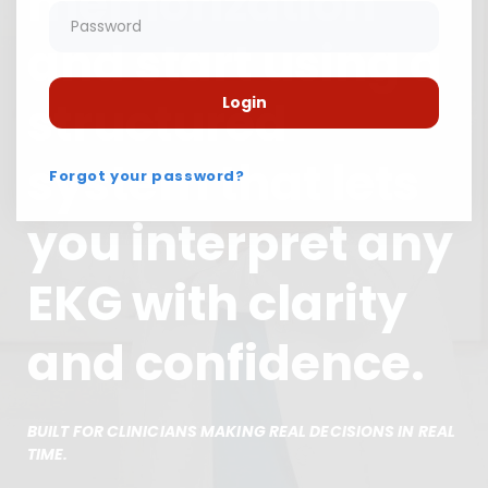
memorization
and start using a
structured
Login
system that lets
Forgot your password?
you interpret any
EKG with clarity
and confidence.
BUILT FOR CLINICIANS MAKING REAL DECISIONS IN REAL
TIME.