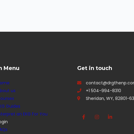
n Menu
Get in touch
Home
contact@drgthenp.c
bout us
+1 504-994-8310
ourses
Sheridan, WY, 82801-63
KG Guides
nterpret an EKG For You
ogin
AQs