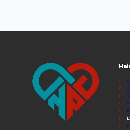
Mai
A
C
E
I
L
F