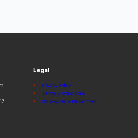
Legal
om
Privacy Policy
Terms & Conditions
17
Disclosures & Disclaimers