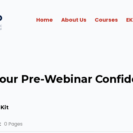
Home
About Us
Courses
EK
your Pre-Webinar Confid
Kit
t
0 Pages