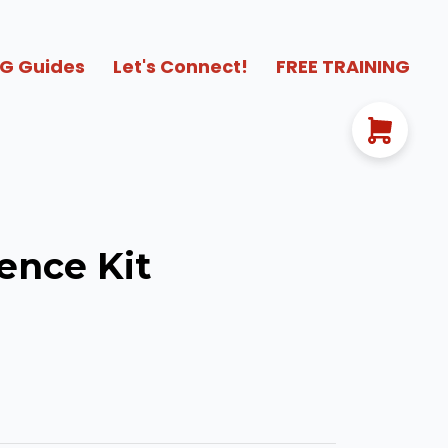
G Guides
Let's Connect!
FREE TRAINING
ence Kit