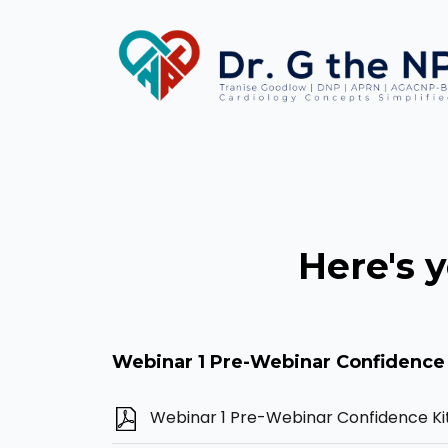
Here's 
Webinar 1 Pre-Webinar Confidence 
Webinar 1 Pre-Webinar Confidence Ki