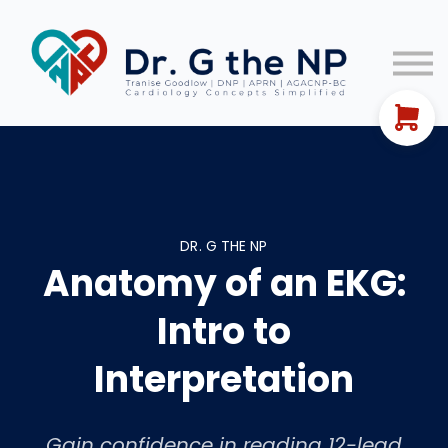
EKG Guides
Let's Connect!
FREE TRAINING
Sign In
DR. G THE NP
Anatomy of an EKG:
Intro to
Interpretation
Gain confidence in reading 12-lead