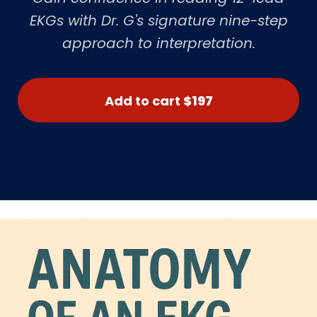
EKGs with Dr. G's signature nine-step
approach to interpretation.
Add to cart
$197