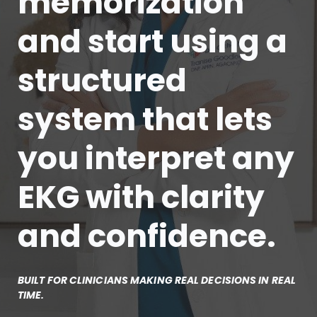
memorization
and start using a
structured
system that lets
you interpret any
EKG with clarity
and confidence.
BUILT FOR CLINICIANS MAKING REAL DECISIONS IN REAL
TIME.