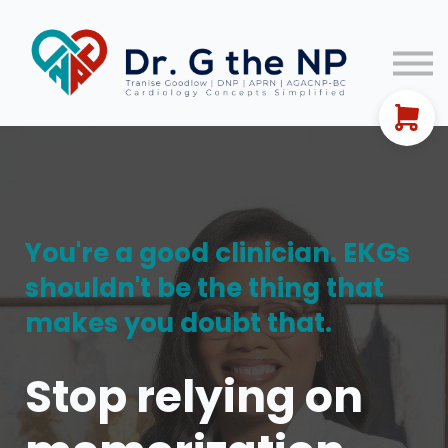
EKG Guides
Let's Connect!
FREE TRAINING
Sign In
You're a good clinician. EKGs
shouldn't be the thing that
makes you doubt that.
Stop relying on