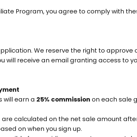
Affiliate Program, you agree to comply with t
pplication. We reserve the right to approve 
ou will receive an email granting access to y
ayment
es will earn a
25%
co
mmission
on each sale g
 are calculated on the net sale amount afte
ased on when you sign up.