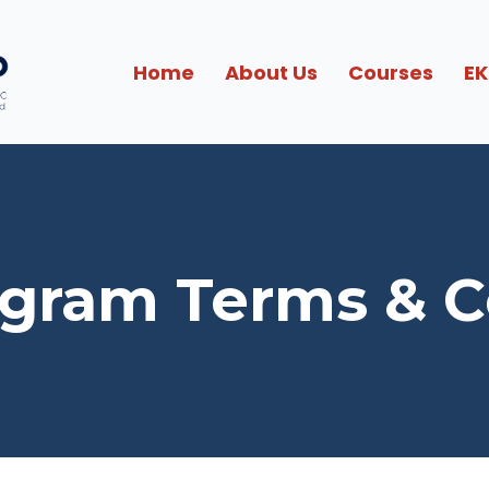
Home
About Us
Courses
EK
rogram Terms & 