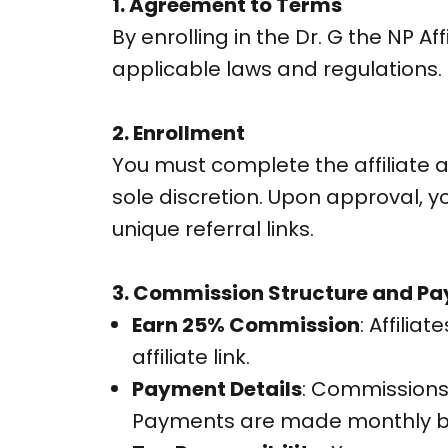
1. Agreement to Terms
By enrolling in the Dr. G the NP 
applicable laws and regulations.
2. Enrollment
You must complete the affiliate a
sole discretion. Upon approval, y
unique referral links.
3. Commission Structure and P
Earn 25% Commission
: Affiliat
affiliate link.
Payment Details
: Commissions
Payments are made monthly b