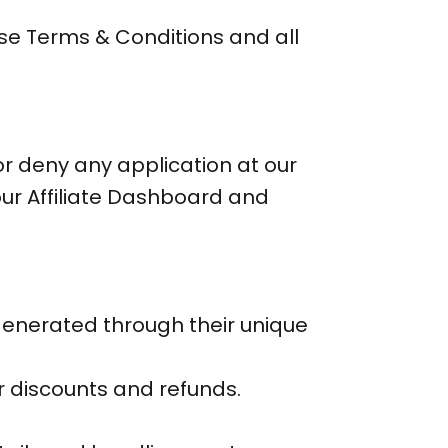
hese Terms & Conditions and all
or deny any application at our
our Affiliate Dashboard and
enerated through their unique
r discounts and refunds.