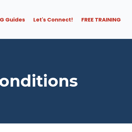
G Guides
Let's Connect!
FREE TRAINING
Conditions