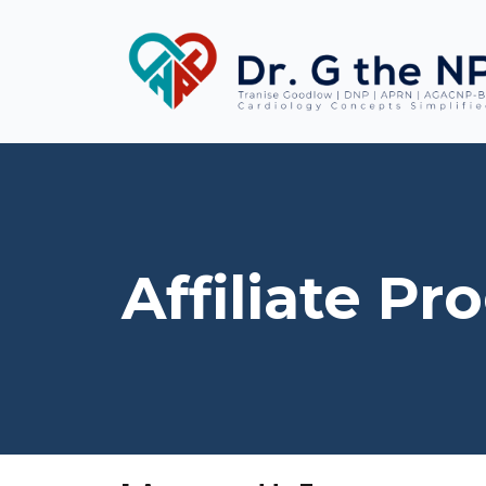
Affiliate P