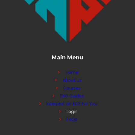
Main Menu
Home
About us
Courses
EKG Guides
Interpret an EKG For You
Login
FAQs