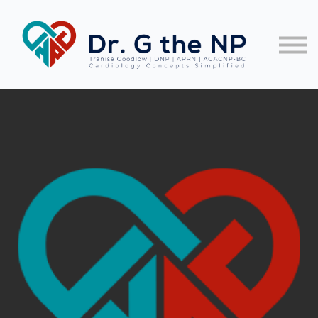
EKG Guides
Let's Connect!
FREE TRAINING
Sign In